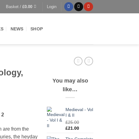
Basket /
£
0.00
Login
KS
NEWS
SHOP
ology,
You may also
like…
Medieval - Vol
 2
I & II
£
25.00
Original
Current
£
21.00
on are from the
price
price
turies, the heyday