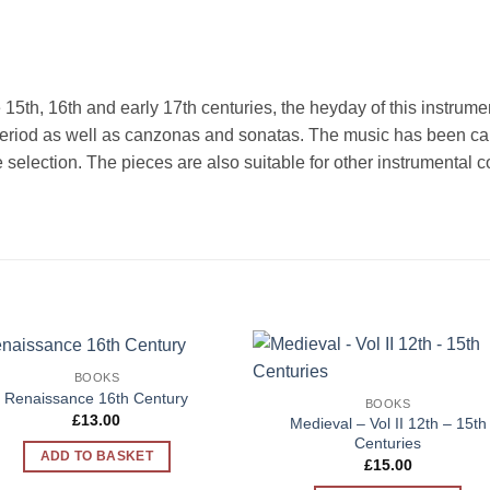
he 15th, 16th and early 17th centuries, the heyday of this instrum
eriod as well as canzonas and sonatas. The music has been caref
the selection. The pieces are also suitable for other instrumenta
BOOKS
Add to
Add 
Renaissance 16th Century
BOOKS
Wishlist
Wishl
£
13.00
Medieval – Vol II 12th – 15th
Centuries
ADD TO BASKET
£
15.00