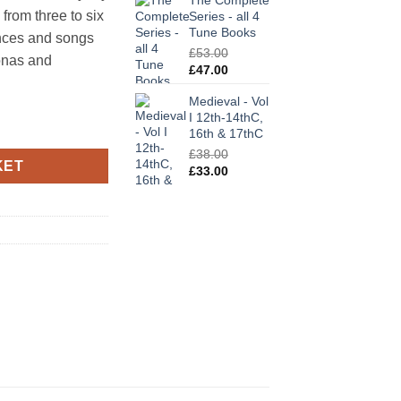
The Complete
was:
is:
 from three to six
Series - all 4
£25.00.
£21.00.
Tune Books
ances and songs
£
53.00
zonas and
Original
Current
£
47.00
price
price
Medieval - Vol
was:
is:
I 12th-14thC,
£53.00.
£47.00.
uantity
16th & 17thC
£
38.00
KET
Original
Current
£
33.00
price
price
was:
is:
£38.00.
£33.00.