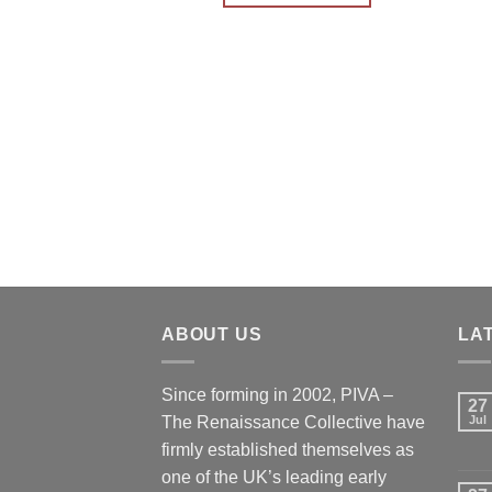
ABOUT US
LA
Since forming in 2002, PIVA –
27
The Renaissance Collective have
Jul
firmly established themselves as
one of the UK’s leading early