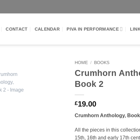
CONTACT
CALENDAR
PIVA IN PERFORMANCE
LIN
HOME
/
BOOKS
Crumhorn Anth
Add to
Book 2
Wishlist
19.00
£
Crumhorn Anthology, Book
All the pieces in this collecti
15th, 16th and early 17th cen