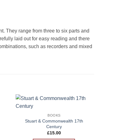
ent. They range from three to six parts and
ully laid out for easy reading and there
l combinations, such as recorders and mixed
BOO
BUNDLE OFFER
to
Add to
Crumhorn Anthol
BOOKS
ist
Wishlist
£
38.00
Stuart & Commonwealth 17th
Century
ADD TO 
£
15.00