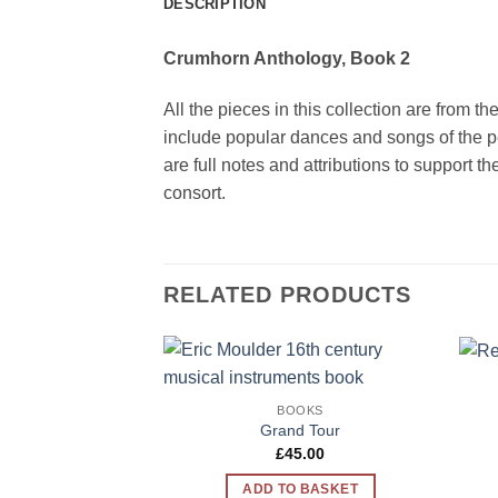
DESCRIPTION
Crumhorn Anthology, Book 2
All the pieces in this collection are from t
include popular dances and songs of the p
are full notes and attributions to support 
consort.
RELATED PRODUCTS
Add to
BOOKS
Wishlist
Grand Tour
£
45.00
ADD TO BASKET