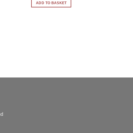
ADD TO BASKET
nd