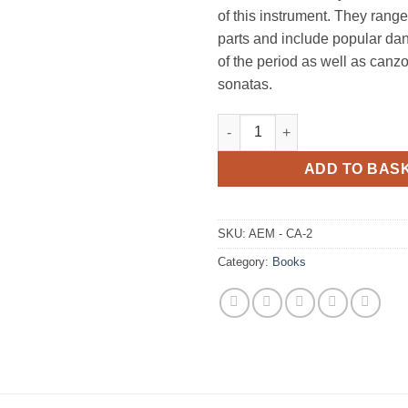
of this instrument. They range
parts and include popular d
of the period as well as can
sonatas.
Crumhorn Anthology, Book 2 q
ADD TO BAS
SKU:
AEM - CA-2
Category:
Books