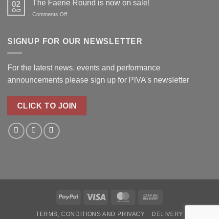
The Faerie Round is now on sale!
for
02
Oct
Real
on
Comments Off
Roots!
The
Faerie
Round
SIGNUP FOR OUR NEWSLETTER
is
now
on
For the latest news, events and performance
sale!
announcements please
sign up for PIVA's newsletter
CLICK TO JOIN
PayPal
Visa
MasterCard
Cash
On
TERMS, CONDITIONS AND PRIVACY
DELIVERY
Delivery