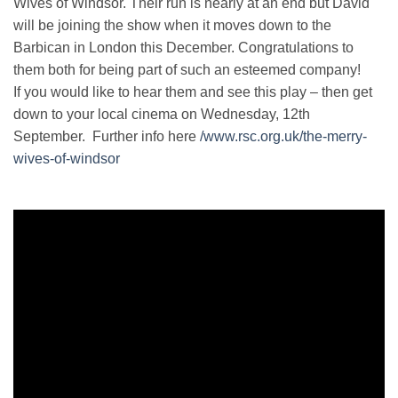
Wives of Windsor. Their run is nearly at an end but David
will be joining the show when it moves down to the
Barbican in London this December. Congratulations to
them both for being part of such an esteemed company!
If you would like to hear them and see this play – then get
down to your local cinema on Wednesday, 12th
September. Further info here
/www.rsc.org.uk/the-merry-
wives-of-windsor