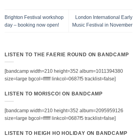
Brighton Festival workshop
London International Early
day – booking now open!
Music Festival in November
LISTEN TO THE FAERIE ROUND ON BANDCAMP
[bandcamp width=210 height=352 album=1011394380
size=large bgcol=ffffff linkcol=0687f5 tracklist=false]
LISTEN TO MORISCO! ON BANDCAMP
[bandcamp width=210 height=352 album=2095959126
size=large bgcol=ffffff linkcol=0687f5 tracklist=false]
LISTEN TO HEIGH HO HOLIDAY ON BANDCAMP