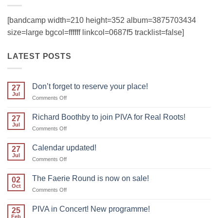
[bandcamp width=210 height=352 album=3875703434
size=large bgcol=ffffff linkcol=0687f5 tracklist=false]
LATEST POSTS
Don’t forget to reserve your place!
27
Jul
on
Comments Off
Don’t
forget
Richard Boothby to join PIVA for Real Roots!
27
to
Jul
on
Comments Off
reserve
Richard
your
Boothby
Calendar updated!
place!
27
to
Jul
on
Comments Off
join
Calendar
PIVA
updated!
The Faerie Round is now on sale!
for
02
Oct
Real
on
Comments Off
Roots!
The
Faerie
PIVA in Concert! New programme!
25
Round
Feb