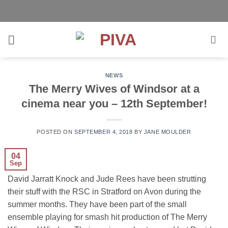
Skip
to
content
NEWS
The Merry Wives of Windsor at a
cinema near you – 12th September!
POSTED ON
SEPTEMBER 4, 2018
BY
JANE MOULDER
04
Sep
David Jarratt Knock and Jude Rees have been strutting
their stuff with the RSC in Stratford on Avon during the
summer months. They have been part of the small
ensemble playing for smash hit production of The Merry