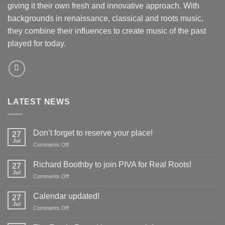
giving it their own fresh and innovative approach. With
backgrounds in renaissance, classical and roots music,
they combine their influences to create music of the past
played for today.
LATEST NEWS
Don’t forget to reserve your place!
27
Jul
on
Comments Off
Don’t
forget
Richard Boothby to join PIVA for Real Roots!
27
to
Jul
on
Comments Off
reserve
Richard
your
Boothby
Calendar updated!
place!
27
to
Jul
on
Comments Off
join
Calendar
PIVA
updated!