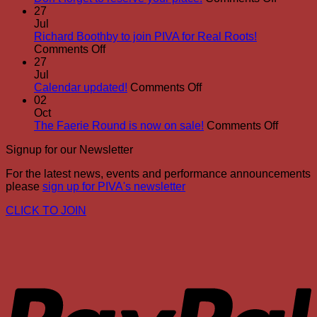
Don’t
27
forget
Jul
to
Richard Boothby to join PIVA for Real Roots!
on
reserve
Comments Off
Richard
your
27
Boothby
place!
Jul
to
on
Calendar updated!
Comments Off
join
Calendar
02
PIVA
updated!
Oct
for
on
The Faerie Round is now on sale!
Comments Off
Real
The
Signup for our Newsletter
Roots!
Faerie
Round
For the latest news, events and performance announcements
is
please
sign up for PIVA's newsletter
now
on
CLICK TO JOIN
sale!
P