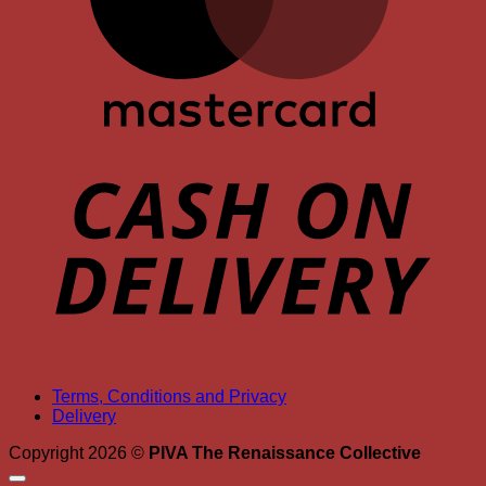
D
Terms, Conditions and Privacy
Delivery
Copyright 2026 ©
PIVA The Renaissance Collective