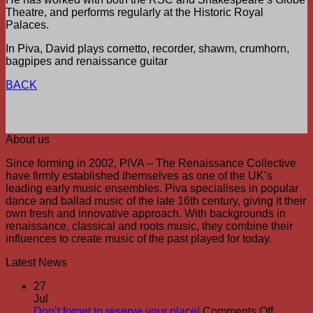
Theatre, and performs regularly at the Historic Royal
Palaces.
In Piva, David plays cornetto, recorder, shawm, crumhorn,
bagpipes and renaissance guitar
BACK
About us
Since forming in 2002, PIVA – The Renaissance Collective
have firmly established themselves as one of the UK’s
leading early music ensembles. Piva specialises in popular
dance and ballad music of the late 16th century, giving it their
own fresh and innovative approach. With backgrounds in
renaissance, classical and roots music, they combine their
influences to create music of the past played for today.
Latest News
27
Jul
on
Don’t forget to reserve your place!
Comments Off