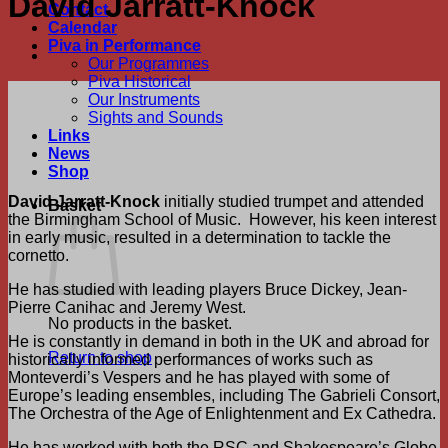
David Jarratt-Knock
Contact
Calendar
Piva in Performance
Our Programmes
Piva Historical
Our Instruments
Sights and Sounds
Links
News
Shop
David Jarratt-Knock
initially studied trumpet and attended
Basket
the Birmingham School of Music. However, his keen interest
in early music, resulted in a determination to tackle the
cornetto.
He has studied with leading players Bruce Dickey, Jean-
Pierre Canihac and Jeremy West.
No products in the basket.
He is constantly in demand in both in the UK and abroad for
Return to shop
historically informed performances of works such as
Monteverdi’s Vespers and he has played with some of
Europe’s leading ensembles, including The Gabrieli Consort,
The Orchestra of the Age of Enlightenment and Ex Cathedra.
He has worked with both the RSC and Shakespeare’s Globe