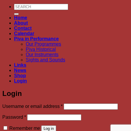
Search
for:
Home
About
Contact
Calendar
Piva in Performance
Our Programmes
Piva Historical
Our Instruments
Sights and Sounds
Links
News
Shop
Login
Login
Required
Username or email address
*
Required
Password
*
Remember me
Log in