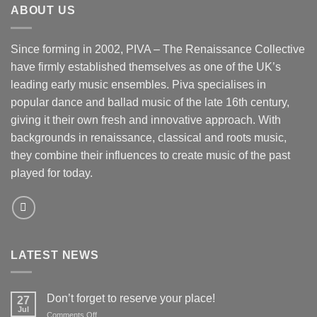
ABOUT US
Since forming in 2002, PIVA – The Renaissance Collective
have firmly established themselves as one of the UK’s
leading early music ensembles. Piva specialises in
popular dance and ballad music of the late 16th century,
giving it their own fresh and innovative approach. With
backgrounds in renaissance, classical and roots music,
they combine their influences to create music of the past
played for today.
LATEST NEWS
Don’t forget to reserve your place!
27
Jul
on
Comments Off