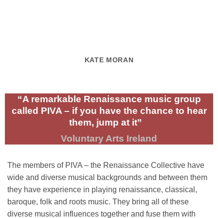
KATE MORAN
“A remarkable Renaissance music group
called PIVA – if you have the chance to hear
them, jump at it”
Voluntary Arts Ireland
The members of PIVA – the Renaissance Collective have
wide and diverse musical backgrounds and between them
they have experience in playing renaissance, classical,
baroque, folk and roots music. They bring all of these
diverse musical influences together and fuse them with