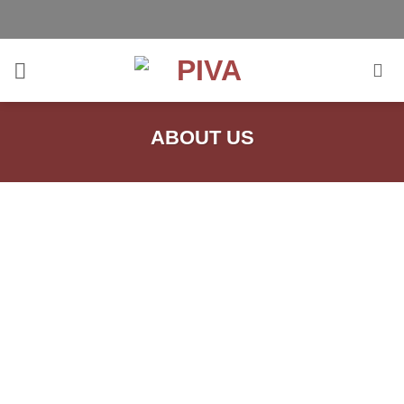
Skip
to
content
ABOUT US