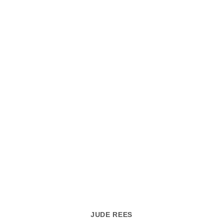
JUDE REES