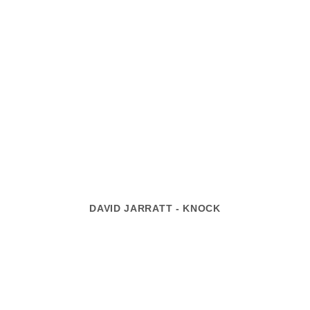
DAVID JARRATT - KNOCK