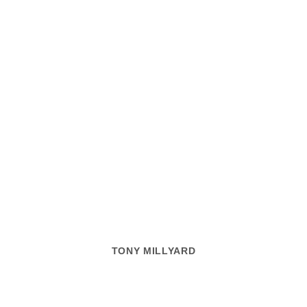
TONY MILLYARD