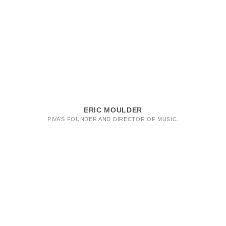
ERIC MOULDER
PIVA’S FOUNDER AND DIRECTOR OF MUSIC.