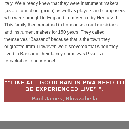
Italy. We already knew that they were instrument makers
(as are four of our group) as well as players and composers
who were brought to England from Venice by Henry VIII.
This family then remained in London as court musicians
and instrument makers for 150 years. They called
themselves “Bassano” because that is the town they
originated from. However, we discovered that when they
lived in Bassano, their family name was Piva – a
remarkable concurrence!
““LIKE ALL GOOD BANDS PIVA NEED TO
BE EXPERIENCED LIVE” ”.
Paul James, Blowzabella