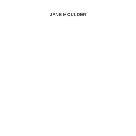
JANE MOULDER