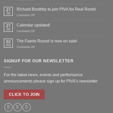
Don’t
forget
Richard Boothby to join PIVA for Real Roots!
27
to
Jul
on
Comments Off
reserve
Richard
your
Boothby
Calendar updated!
place!
27
to
Jul
on
Comments Off
join
Calendar
PIVA
updated!
The Faerie Round is now on sale!
for
02
Oct
Real
on
Comments Off
Roots!
The
Faerie
Round
SIGNUP FOR OUR NEWSLETTER
is
now
on
For the latest news, events and performance
sale!
announcements please
sign up for PIVA's newsletter
CLICK TO JOIN