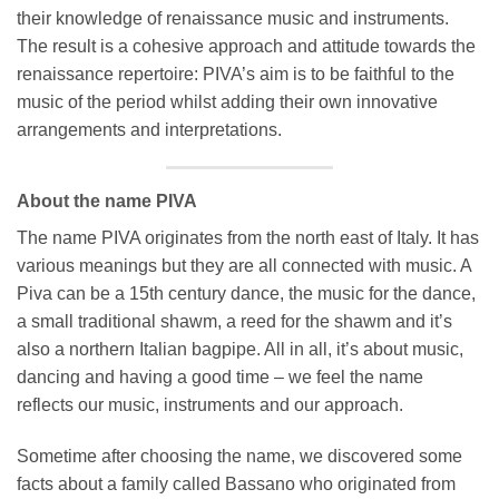
their knowledge of renaissance music and instruments.
The result is a cohesive approach and attitude towards the
renaissance repertoire: PIVA’s aim is to be faithful to the
music of the period whilst adding their own innovative
arrangements and interpretations.
About the name PIVA
The name PIVA originates from the north east of Italy. It has
various meanings but they are all connected with music. A
Piva can be a 15th century dance, the music for the dance,
a small traditional shawm, a reed for the shawm and it’s
also a northern Italian bagpipe. All in all, it’s about music,
dancing and having a good time – we feel the name
reflects our music, instruments and our approach.
Sometime after choosing the name, we discovered some
facts about a family called Bassano who originated from