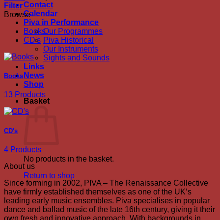
Contact
Filter
Calendar
Browse
Piva in Performance
Books
Our Programmes
CD's
Piva Historical
Our Instruments
Sights and Sounds
Links
News
Books
Shop
13 Products
Basket
CD's
4 Products
No products in the basket.
About us
Return to shop
Since forming in 2002, PIVA – The Renaissance Collective
have firmly established themselves as one of the UK’s
leading early music ensembles. Piva specialises in popular
dance and ballad music of the late 16th century, giving it their
own fresh and innovative approach. With backgrounds in