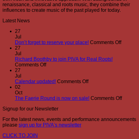
renaissance, classical and roots music, they combine their
influences to create music of the past played for today.
Latest News
27
Jul
on
Don’t forget to reserve your place!
Comments Off
Don’t
27
forget
Jul
to
Richard Boothby to join PIVA for Real Roots!
on
reserve
Comments Off
Richard
your
27
Boothby
place!
Jul
to
on
Calendar updated!
Comments Off
join
Calendar
02
PIVA
updated!
Oct
for
on
The Faerie Round is now on sale!
Comments Off
Real
The
Signup for our Newsletter
Roots!
Faerie
Round
For the latest news, events and performance announcements
is
please
sign up for PIVA's newsletter
now
on
CLICK TO JOIN
sale!