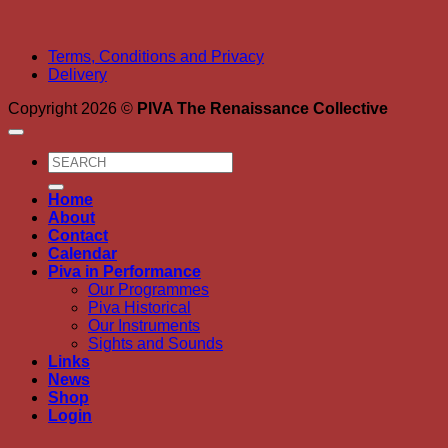
Terms, Conditions and Privacy
Delivery
Copyright 2026 ©
PIVA The Renaissance Collective
Search
for:
Home
About
Contact
Calendar
Piva in Performance
Our Programmes
Piva Historical
Our Instruments
Sights and Sounds
Links
News
Shop
Login