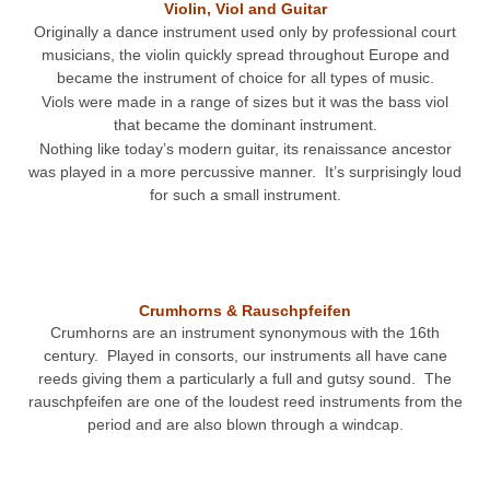
Violin, Viol and Guitar
Originally a dance instrument used only by professional court
musicians, the violin quickly spread throughout Europe and
became the instrument of choice for all types of music.
Viols were made in a range of sizes but it was the bass viol
that became the dominant instrument.
Nothing like today’s modern guitar, its renaissance ancestor
was played in a more percussive manner. It’s surprisingly loud
for such a small instrument.
Crumhorns & Rauschpfeifen
Crumhorns are an instrument synonymous with the 16th
century. Played in consorts, our instruments all have cane
reeds giving them a particularly a full and gutsy sound. The
rauschpfeifen are one of the loudest reed instruments from the
period and are also blown through a windcap.