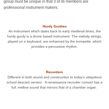
group must be unique in that 3 of its members are
professional instrument makers.
Hurdy Gurdies
An instrument which dates back to early medieval times, the
hurdy gurdy is a drone based instrument. The melody strings,
played on a keyboard, are enhanced by the trompette, which
provides a percussive rhythm.
Recorders
Different in both sound and construction to today’s ubiquitous
school descant version. A renaissance recorder consort has a
full, mellow sound that mirrors that of a chamber organ.