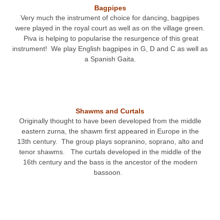
Bagpipes
Very much the instrument of choice for dancing, bagpipes
were played in the royal court as well as on the village green.
Piva is helping to popularise the resurgence of this great
instrument! We play English bagpipes in G, D and C as well as
a Spanish Gaita.
Shawms and Curtals
Originally thought to have been developed from the middle
eastern zurna, the shawm first appeared in Europe in the
13
th
century. The group plays sopranino, soprano, alto and
tenor shawms. The curtals developed in the middle of the
16
th
century and the bass is the ancestor of the modern
bassoon.