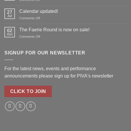
reserve
Richard
your
Boothby
Calendar updated!
place!
27
to
Jul
on
Comments Off
join
Calendar
PIVA
updated!
The Faerie Round is now on sale!
for
02
Oct
Real
on
Comments Off
Roots!
The
Faerie
Round
SIGNUP FOR OUR NEWSLETTER
is
now
on
For the latest news, events and performance
sale!
announcements please
sign up for PIVA's newsletter
CLICK TO JOIN