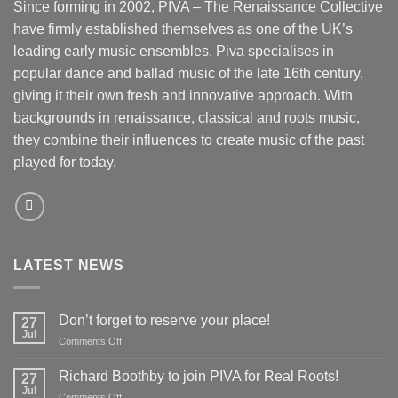
Since forming in 2002, PIVA – The Renaissance Collective
have firmly established themselves as one of the UK’s
leading early music ensembles. Piva specialises in
popular dance and ballad music of the late 16th century,
giving it their own fresh and innovative approach. With
backgrounds in renaissance, classical and roots music,
they combine their influences to create music of the past
played for today.
LATEST NEWS
Don’t forget to reserve your place!
27
Jul
on
Comments Off
Don’t
forget
Richard Boothby to join PIVA for Real Roots!
27
to
Jul
on
Comments Off