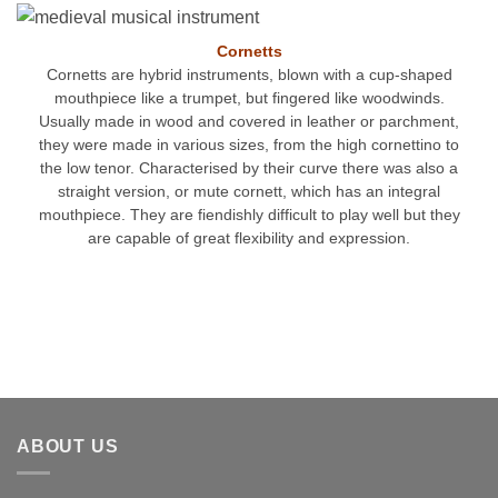
Cornetts
Cornetts are hybrid instruments, blown with a cup-shaped
mouthpiece like a trumpet, but fingered like woodwinds.
Usually made in wood and covered in leather or parchment,
they were made in various sizes, from the high cornettino to
the low tenor. Characterised by their curve there was also a
straight version, or mute cornett, which has an integral
mouthpiece. They are fiendishly difficult to play well but they
are capable of great flexibility and expression.
ABOUT US