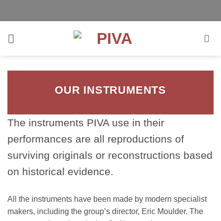
Skip
to
content
OUR INSTRUMENTS
The instruments PIVA use in their
performances are all reproductions of
surviving originals or reconstructions based
on historical evidence.
All the instruments have been made by modern specialist
makers, including the group’s director, Eric Moulder. The