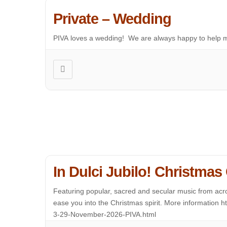
Private – Wedding
PIVA loves a wedding! We are always happy to help m
In Dulci Jubilo! Christmas
Featuring popular, sacred and secular music from acro
ease you into the Christmas spirit. More information 
3-29-November-2026-PIVA.html