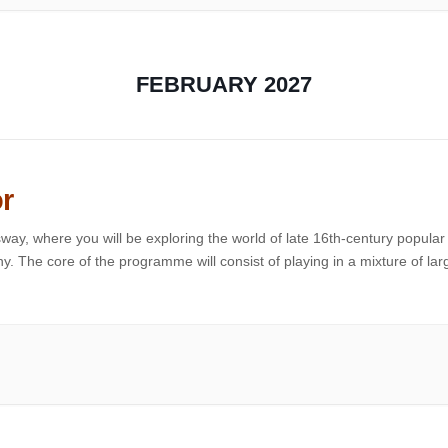
FEBRUARY 2027
r
way, where you will be exploring the world of late 16th-century popular
. The core of the programme will consist of playing in a mixture of lar