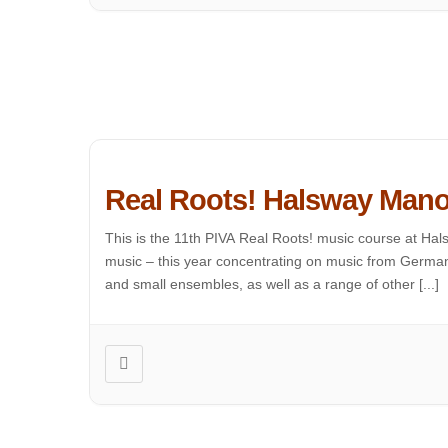
Real Roots! Halsway Mano
This is the 11th PIVA Real Roots! music course at Hals
music – this year concentrating on music from Germany
and small ensembles, as well as a range of other [...]