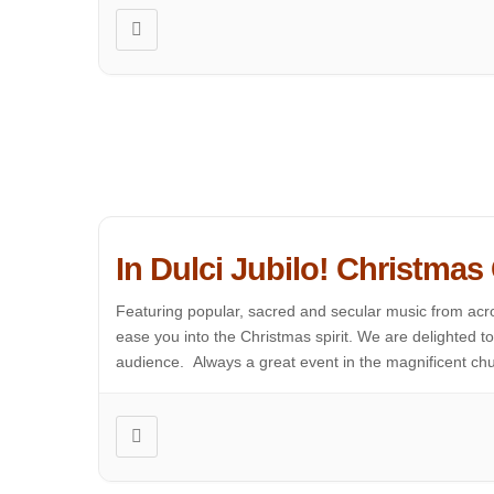
In Dulci Jubilo! Christmas
Featuring popular, sacred and secular music from acro
ease you into the Christmas spirit. We are delighted 
audience. Always a great event in the magnificent chur