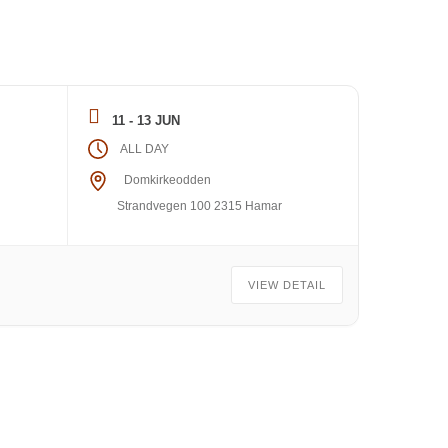
11 - 13 JUN
ALL DAY
Domkirkeodden
Strandvegen 100 2315 Hamar
VIEW DETAIL