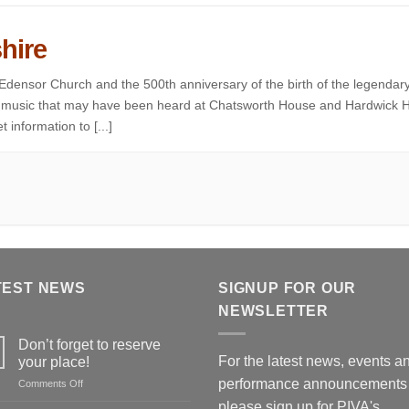
hire
 Edensor Church and the 500th anniversary of the birth of the legendar
of music that may have been heard at Chatsworth House and Hardwick H
 information to [...]
TEST NEWS
SIGNUP FOR OUR
NEWSLETTER
Don’t forget to reserve
For the latest news, events a
your place!
performance announcements
on
Comments Off
Don’t
please
sign up for PIVA's