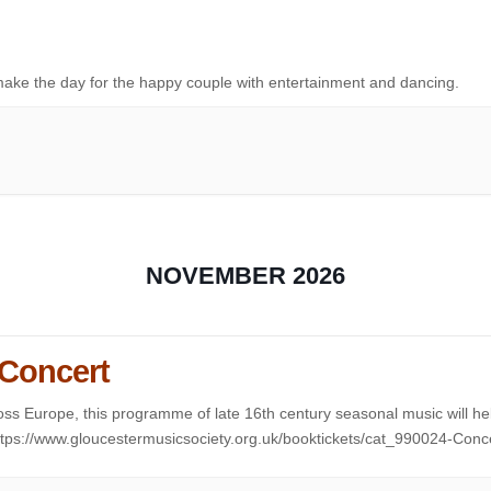
ake the day for the happy couple with entertainment and dancing.
NOVEMBER 2026
 Concert
ss Europe, this programme of late 16th century seasonal music will he
https://www.gloucestermusicsociety.org.uk/booktickets/cat_990024-Conc