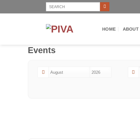
Skip
Search
for:
to
content
HOME
ABOUT
Events