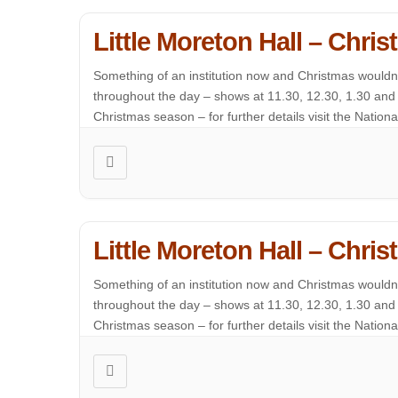
Little Moreton Hall – Chr
Something of an institution now and Christmas wouldn’t
throughout the day – shows at 11.30, 12.30, 1.30 and 2
Christmas season – for further details visit the National 
Little Moreton Hall – Chr
Something of an institution now and Christmas wouldn’t
throughout the day – shows at 11.30, 12.30, 1.30 and 2
Christmas season – for further details visit the National 