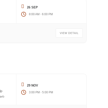
26 SEP
-
8:00 AM
6:00 PM
VIEW DETAIL
29 NOV
lp
-
3:00 PM
5:00 PM
ert-