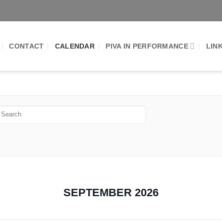
CONTACT
CALENDAR
PIVA IN PERFORMANCE
LIN
SEPTEMBER 2026