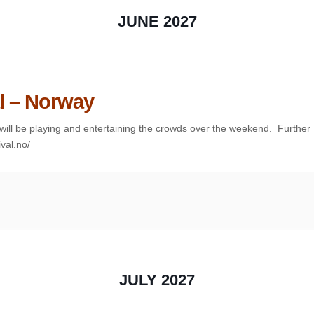
JUNE 2027
l – Norway
VA will be playing and entertaining the crowds over the weekend. Further
ival.no/
JULY 2027