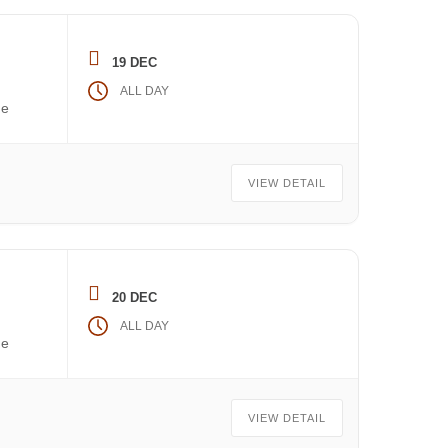
19 DEC
ALL DAY
he
VIEW DETAIL
20 DEC
ALL DAY
he
VIEW DETAIL