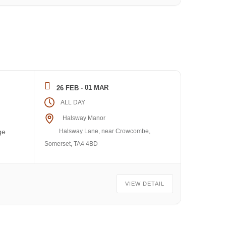
- 01 MAR
26 FEB
ALL DAY
Halsway Manor
Halsway Lane, near Crowcombe,
ge
Somerset, TA4 4BD
VIEW DETAIL