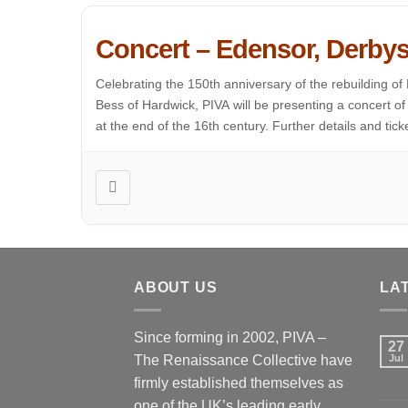
Concert – Edensor, Derbys
Celebrating the 150th anniversary of the rebuilding of
Bess of Hardwick, PIVA will be presenting a concert 
at the end of the 16th century. Further details and ticket
ABOUT US
LA
Since forming in 2002, PIVA –
27
The Renaissance Collective have
Jul
firmly established themselves as
one of the UK’s leading early