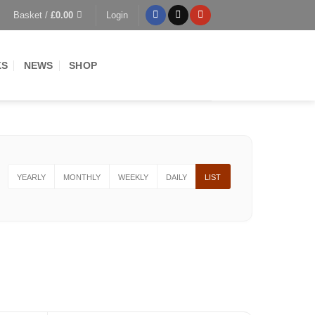
Basket /
£
0.00
Login
KS
NEWS
SHOP
YEARLY
MONTHLY
WEEKLY
DAILY
LIST