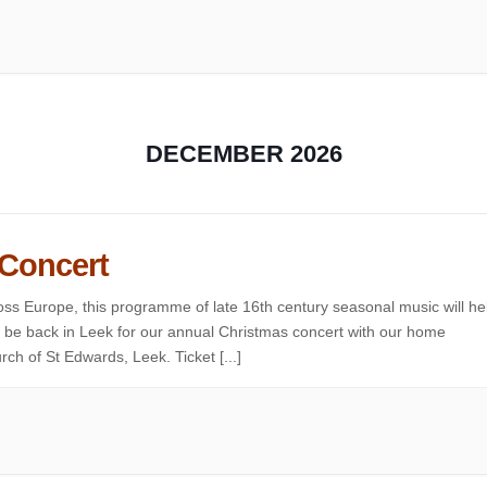
DECEMBER 2026
 Concert
ss Europe, this programme of late 16th century seasonal music will he
to be back in Leek for our annual Christmas concert with our home
ch of St Edwards, Leek. Ticket [...]