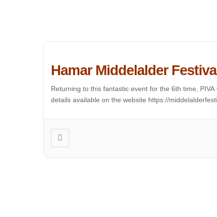
Hamar Middelalder Festiva
Returning to this fantastic event for the 6th time, PI
details available on the website https://middelalderfest