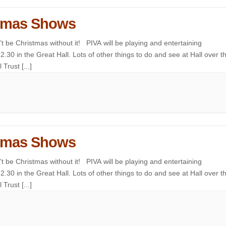
istmas Shows
 be Christmas without it! PIVA will be playing and entertaining
.30 in the Great Hall. Lots of other things to do and see at Hall over t
Trust [...]
istmas Shows
 be Christmas without it! PIVA will be playing and entertaining
.30 in the Great Hall. Lots of other things to do and see at Hall over t
Trust [...]