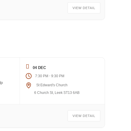
VIEW DETAIL
04 DEC
-
7:30 PM
9:30 PM
lp
St Edward's Church
6 Church St, Leek ST13 6AB
VIEW DETAIL