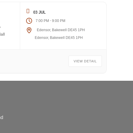
03 JUL
-
7:00 PM
9:00 PM
y
Edensor, Bakewell DE45 1PH
all
Edensor, Bakewell DE45 1PH
VIEW DETAIL
nd