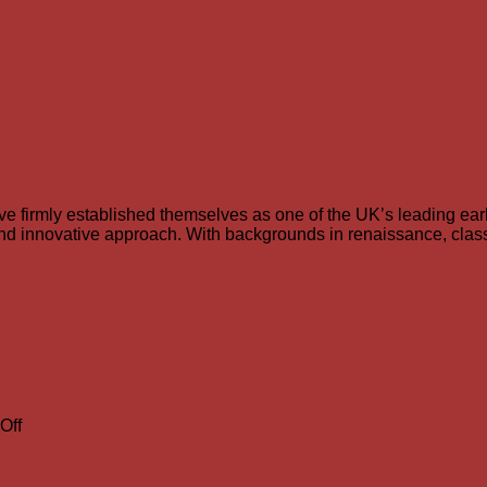
e firmly established themselves as one of the UK’s leading ea
h and innovative approach. With backgrounds in renaissance, clas
on
Off
Richard
Boothby
to