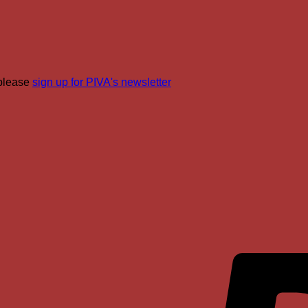
join
PIVA
for
Real
Roots!
 please
sign up for PIVA's newsletter