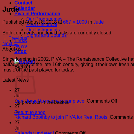
Contact
Jude
Calendar
Piva in Performance
Our Programmes
Published
August 8, 2018
at
667 × 1000
in
Jude
Piva Historical
Our Instruments
Both comments and trackbacks are currently closed.
Sights and Sounds
←
Previous
Links
Next
→
News
About us
Shop
Since forming in 2002, PIVA – The Renaissance Collective hav
ballad music of the late 16th century, giving it their own fres
Basket
music of the past played for today.
Latest News
27
Jul
on
Don’t forget to reserve your place!
Comments Off
No products in the basket.
Don’t
27
forget
Jul
Return to shop
to
Richard Boothby to join PIVA for Real Roots!
Comments 
reserve
27
your
Jul
on
place!
Calendar updated!
Comments Off