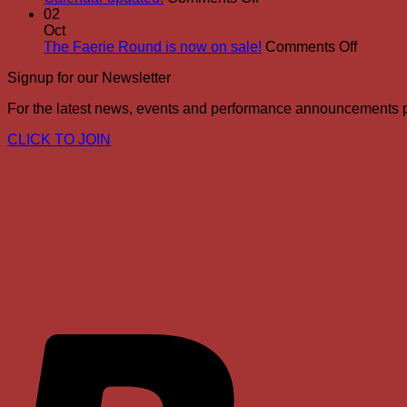
Calendar
02
updated!
Oct
on
The Faerie Round is now on sale!
Comments Off
The
Signup for our Newsletter
Faerie
Round
For the latest news, events and performance announcements
is
now
CLICK TO JOIN
on
sale!