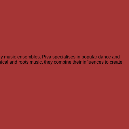
rly music ensembles. Piva specialises in popular dance and
sical and roots music, they combine their influences to create