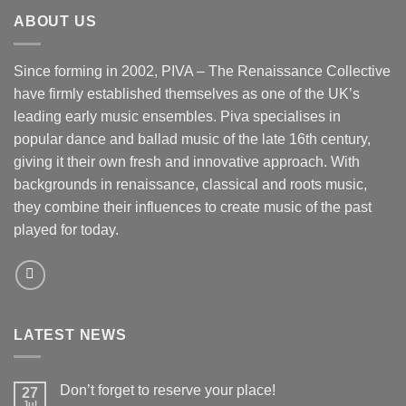
ABOUT US
Since forming in 2002, PIVA – The Renaissance Collective
have firmly established themselves as one of the UK’s
leading early music ensembles. Piva specialises in
popular dance and ballad music of the late 16th century,
giving it their own fresh and innovative approach. With
backgrounds in renaissance, classical and roots music,
they combine their influences to create music of the past
played for today.
LATEST NEWS
Don’t forget to reserve your place!
27
Jul