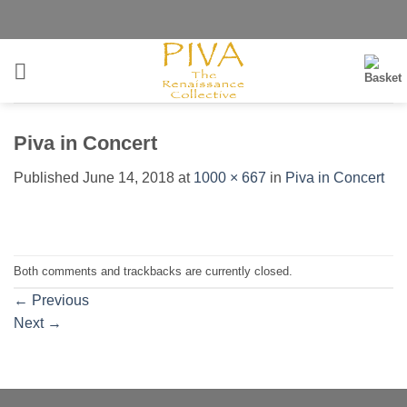
Skip
to
content
Piva in Concert
Published
June 14, 2018
at
1000 × 667
in
Piva in Concert
Both comments and trackbacks are currently closed.
←
Previous
Next
→