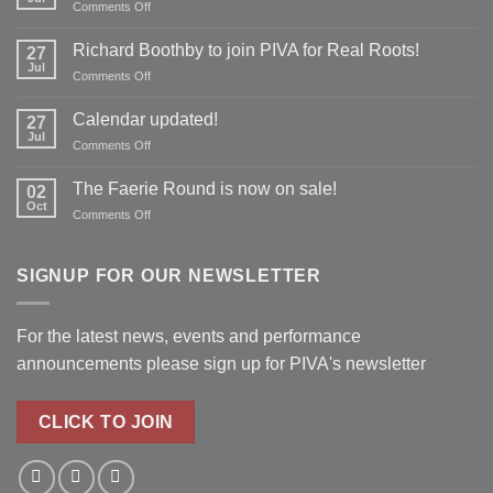
on
Comments Off
Don’t
forget
Richard Boothby to join PIVA for Real Roots!
27
to
Jul
on
Comments Off
reserve
Richard
your
Boothby
Calendar updated!
place!
27
to
Jul
on
Comments Off
join
Calendar
PIVA
updated!
The Faerie Round is now on sale!
for
02
Oct
Real
on
Comments Off
Roots!
The
Faerie
Round
SIGNUP FOR OUR NEWSLETTER
is
now
on
For the latest news, events and performance
sale!
announcements please
sign up for PIVA's newsletter
CLICK TO JOIN