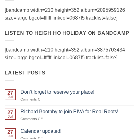
[bandcamp width=210 height=352 album=2095959126
size=large bgcol=ffffff linkcol=0687f5 tracklist=false]
LISTEN TO HEIGH HO HOLIDAY ON BANDCAMP
[bandcamp width=210 height=352 album=3875703434
size=large bgcol=ffffff linkcol=0687f5 tracklist=false]
LATEST POSTS
Don’t forget to reserve your place!
27
Jul
on
Comments Off
Don’t
forget
Richard Boothby to join PIVA for Real Roots!
27
to
Jul
on
Comments Off
reserve
Richard
your
Boothby
Calendar updated!
place!
27
to
Jul
on
Comments Off