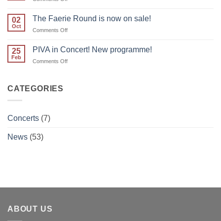
join
Calendar
PIVA
updated!
The Faerie Round is now on sale!
for
02
Oct
Real
on
Comments Off
Roots!
The
Faerie
PIVA in Concert! New programme!
25
Round
Feb
on
Comments Off
is
PIVA
now
in
on
Concert!
CATEGORIES
sale!
New
programme!
Concerts
(7)
News
(53)
ABOUT US