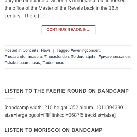
only the birthplace of St John’s Ambulance but it housed
the office of the Master of the Revels back in the 16th
century. There […]
CONTINUE READING
→
Posted in
Concerts
,
News
|
Tagged
#eveningconcert
,
#measureformeasure
,
#musiclondon
,
#orderofstjohn
,
#pivarenaissance
,
#shakespearemusic
,
#tudormusic
LISTEN TO THE FAERIE ROUND ON BANDCAMP
[bandcamp width=210 height=352 album=1011394380
size=large bgcol=ffffff linkcol=0687f5 tracklist=false]
LISTEN TO MORISCO! ON BANDCAMP