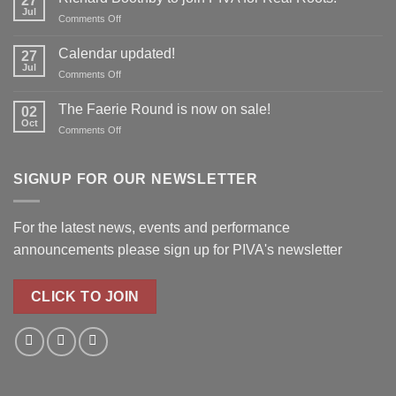
27
to
Jul
on
Comments Off
reserve
Richard
your
Boothby
Calendar updated!
place!
27
to
Jul
on
Comments Off
join
Calendar
PIVA
updated!
The Faerie Round is now on sale!
for
02
Oct
Real
on
Comments Off
Roots!
The
Faerie
Round
SIGNUP FOR OUR NEWSLETTER
is
now
on
For the latest news, events and performance
sale!
announcements please
sign up for PIVA's newsletter
CLICK TO JOIN