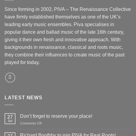
Since forming in 2002, PIVA – The Renaissance Collective
have firmly established themselves as one of the UK’s
leading early music ensembles. Piva specialises in
popular dance and ballad music of the late 16th century,
giving it their own fresh and innovative approach. With
backgrounds in renaissance, classical and roots music,
they combine their influences to create music of the past
played for today.
LATEST NEWS
Don’t forget to reserve your place!
27
Jul
on
Comments Off
Don’t
forget
Richard Boothby to join PIVA for Real Roots!