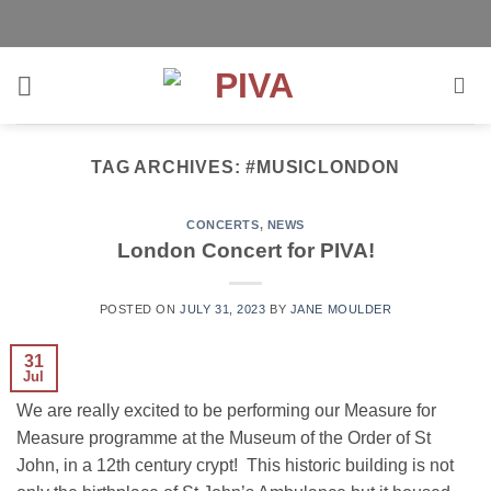
Skip
to
content
TAG ARCHIVES:
#MUSICLONDON
CONCERTS
,
NEWS
London Concert for PIVA!
POSTED ON
JULY 31, 2023
BY
JANE MOULDER
31
Jul
We are really excited to be performing our Measure for
Measure programme at the Museum of the Order of St
John, in a 12th century crypt! This historic building is not