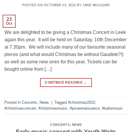
POSTED ON
OCTOBER 23, 2022
BY
JANE MOULDER
23
Oct
We are delighted to be giving a Christmas Concert in Leek
again this year. It will be held on Saturday, 10th December
at 7.30pm. We will include many of our favourite seasonal
pieces (and what would Christmas be without Gaudete?!)
as well as some new ones for this year. Tickets can be
bought online from […]
CONTINUE READING
→
Posted in
Concerts
,
News
|
Tagged
#christmas2022
,
#christmasconcert
,
#christmasmusic
,
#pivarenaissance
,
#tudormusic
CONCERTS
,
NEWS
Early music concert with Youth Waits