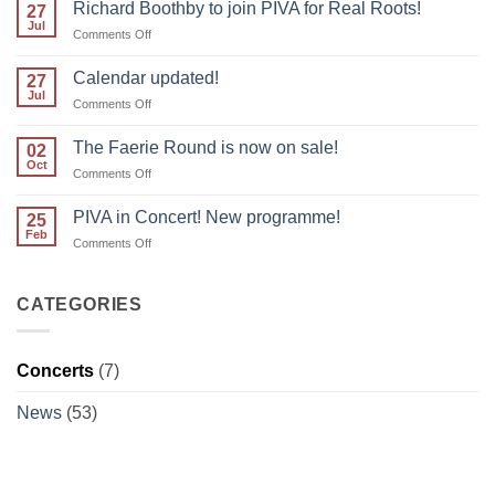
forget
Richard Boothby to join PIVA for Real Roots!
27
to
Jul
on
Comments Off
reserve
Richard
your
Boothby
Calendar updated!
place!
27
to
Jul
on
Comments Off
join
Calendar
PIVA
updated!
The Faerie Round is now on sale!
for
02
Oct
Real
on
Comments Off
Roots!
The
Faerie
PIVA in Concert! New programme!
25
Round
Feb
on
Comments Off
is
PIVA
now
in
on
Concert!
CATEGORIES
sale!
New
programme!
Concerts
(7)
News
(53)