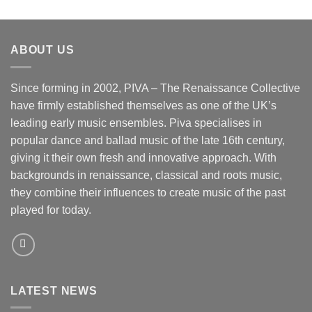
ABOUT US
Since forming in 2002, PIVA – The Renaissance Collective
have firmly established themselves as one of the UK’s
leading early music ensembles. Piva specialises in
popular dance and ballad music of the late 16th century,
giving it their own fresh and innovative approach. With
backgrounds in renaissance, classical and roots music,
they combine their influences to create music of the past
played for today.
LATEST NEWS