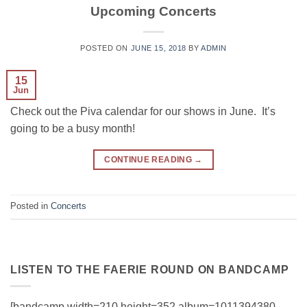
Upcoming Concerts
POSTED ON
JUNE 15, 2018
BY
ADMIN
15
Jun
Check out the Piva calendar for our shows in June. It’s
going to be a busy month!
CONTINUE READING
→
Posted in
Concerts
LISTEN TO THE FAERIE ROUND ON BANDCAMP
[bandcamp width=210 height=352 album=1011394380