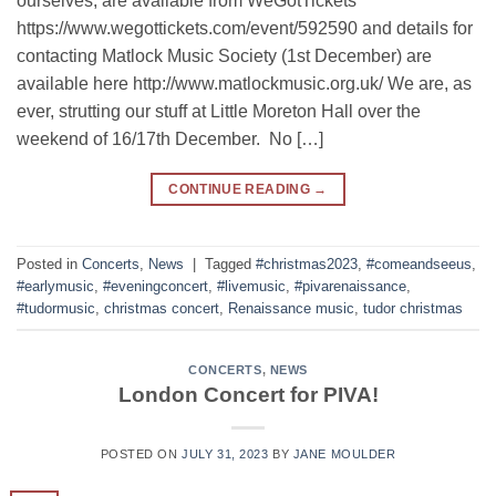
ourselves, are available from WeGotTickets
https://www.wegottickets.com/event/592590 and details for
contacting Matlock Music Society (1st December) are
available here http://www.matlockmusic.org.uk/ We are, as
ever, strutting our stuff at Little Moreton Hall over the
weekend of 16/17th December. No […]
CONTINUE READING
→
Posted in
Concerts
,
News
|
Tagged
#christmas2023
,
#comeandseeus
,
#earlymusic
,
#eveningconcert
,
#livemusic
,
#pivarenaissance
,
#tudormusic
,
christmas concert
,
Renaissance music
,
tudor christmas
CONCERTS
,
NEWS
London Concert for PIVA!
POSTED ON
JULY 31, 2023
BY
JANE MOULDER