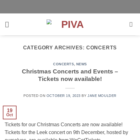
Skip
to
content
CATEGORY ARCHIVES:
CONCERTS
CONCERTS
,
NEWS
Christmas Concerts and Events –
Tickets now available!
POSTED ON
OCTOBER 19, 2023
BY
JANE MOULDER
19
Oct
Tickets for our Christmas Concerts are now available!
Tickets for the Leek concert on 9th December, hosted by