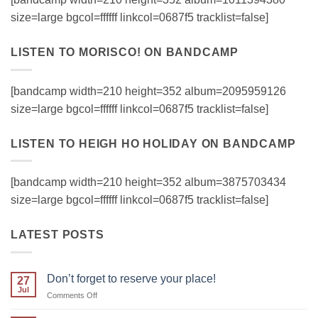
size=large bgcol=ffffff linkcol=0687f5 tracklist=false]
LISTEN TO MORISCO! ON BANDCAMP
[bandcamp width=210 height=352 album=2095959126
size=large bgcol=ffffff linkcol=0687f5 tracklist=false]
LISTEN TO HEIGH HO HOLIDAY ON BANDCAMP
[bandcamp width=210 height=352 album=3875703434
size=large bgcol=ffffff linkcol=0687f5 tracklist=false]
LATEST POSTS
Don’t forget to reserve your place!
27
Jul
on
Comments Off
Don’t