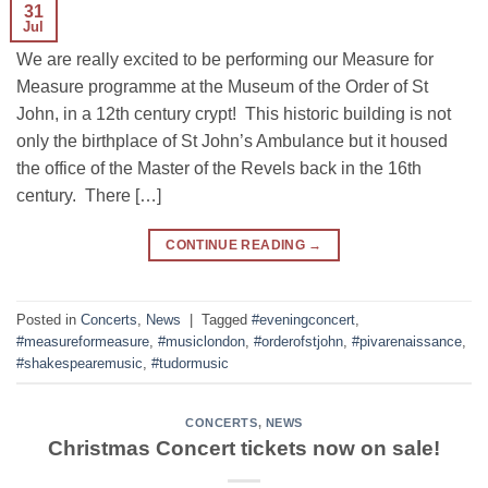
31
Jul
We are really excited to be performing our Measure for
Measure programme at the Museum of the Order of St
John, in a 12th century crypt! This historic building is not
only the birthplace of St John’s Ambulance but it housed
the office of the Master of the Revels back in the 16th
century. There […]
CONTINUE READING
→
Posted in
Concerts
,
News
|
Tagged
#eveningconcert
,
#measureformeasure
,
#musiclondon
,
#orderofstjohn
,
#pivarenaissance
,
#shakespearemusic
,
#tudormusic
CONCERTS
,
NEWS
Christmas Concert tickets now on sale!