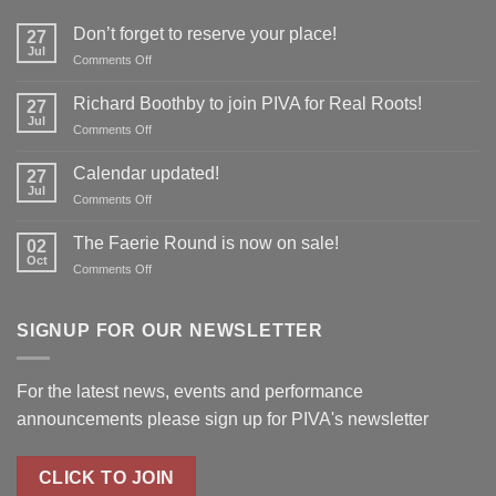
Don’t forget to reserve your place!
27
Jul
on
Comments Off
Don’t
forget
Richard Boothby to join PIVA for Real Roots!
27
to
Jul
on
Comments Off
reserve
Richard
your
Boothby
Calendar updated!
place!
27
to
Jul
on
Comments Off
join
Calendar
PIVA
updated!
The Faerie Round is now on sale!
for
02
Oct
Real
on
Comments Off
Roots!
The
Faerie
Round
SIGNUP FOR OUR NEWSLETTER
is
now
on
For the latest news, events and performance
sale!
announcements please
sign up for PIVA's newsletter
CLICK TO JOIN