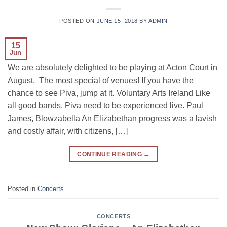
POSTED ON
JUNE 15, 2018
BY
ADMIN
15
Jun
We are absolutely delighted to be playing at Acton Court in
August. The most special of venues! If you have the
chance to see Piva, jump at it. Voluntary Arts Ireland Like
all good bands, Piva need to be experienced live. Paul
James, Blowzabella An Elizabethan progress was a lavish
and costly affair, with citizens, […]
CONTINUE READING
→
Posted in
Concerts
CONCERTS