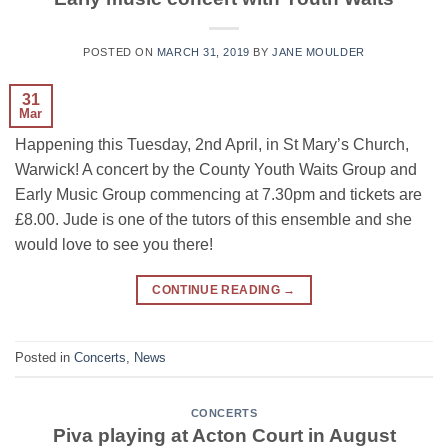
POSTED ON
MARCH 31, 2019
BY
JANE MOULDER
31
Mar
Happening this Tuesday, 2nd April, in St Mary’s Church,
Warwick! A concert by the County Youth Waits Group and
Early Music Group commencing at 7.30pm and tickets are
£8.00. Jude is one of the tutors of this ensemble and she
would love to see you there!
CONTINUE READING
→
Posted in
Concerts
,
News
CONCERTS
Piva playing at Acton Court in August