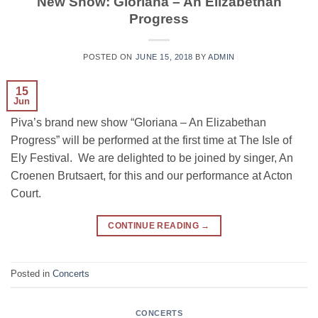
New Show: Gloriana – An Elizabethan
Progress
POSTED ON
JUNE 15, 2018
BY
ADMIN
15
Jun
Piva’s brand new show “Gloriana – An Elizabethan
Progress” will be performed at the first time at The Isle of
Ely Festival. We are delighted to be joined by singer, An
Croenen Brutsaert, for this and our performance at Acton
Court.
CONTINUE READING
→
Posted in
Concerts
CONCERTS