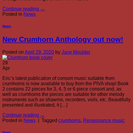
Continue reading
→
Posted in
News
News
New Crumhorn Anthology out now!
Posted on
April 29, 2020
by
Jane Moulder
29
Apr
Eric’s latest publication of consort music suitable from
crumhorns is now available to buy from the PIVA shop! Book
2 contains 22 pieces for 3, 4, 5 or 6 piece consort and, as
well as crumhorns the pieces are suitable for other melody
instruments such as shawms, recorders, viols, etc. Beautifully
presented and illustrated, it […]
Continue reading
→
Posted in
News
|
Tagged
crumhorns
,
Renaissance music
News