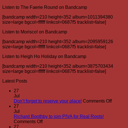
Listen to The Faerie Round on Bandcamp
[bandcamp width=210 height=352 album=1011394380
size=large bgcol=ffffff linkcol=0687f5 tracklist=false]
Listen to Morisco! on Bandcamp
[bandcamp width=210 height=352 album=2095959126
size=large bgcol=ffffff linkcol=0687f5 tracklist=false]
Listen to Heigh Ho Holiday on Bandcamp
[bandcamp width=210 height=352 album=3875703434
size=large bgcol=ffffff linkcol=0687f5 tracklist=false]
Latest Posts
27
Jul
on
Don’t forget to reserve your place!
Comments Off
Don’t
27
forget
Jul
to
Richard Boothby to join PIVA for Real Roots!
on
reserve
Comments Off
Richard
your
27