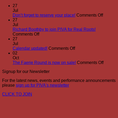
27
Jul
on
Don’t forget to reserve your place!
Comments Off
Don’t
27
forget
Jul
to
Richard Boothby to join PIVA for Real Roots!
on
reserve
Comments Off
Richard
your
27
Boothby
place!
Jul
to
on
Calendar updated!
Comments Off
join
Calendar
02
PIVA
updated!
Oct
for
on
The Faerie Round is now on sale!
Comments Off
Real
The
Signup for our Newsletter
Roots!
Faerie
Round
For the latest news, events and performance announcements
is
please
sign up for PIVA's newsletter
now
on
CLICK TO JOIN
sale!
P