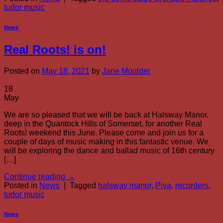
tudor music
News
Real Roots! is on!
Posted on
May 18, 2021
by
Jane Moulder
18
May
We are so pleased that we will be back at Halsway Manor,
deep in the Quantock Hills of Somerset, for another Real
Roots! weekend this June. Please come and join us for a
couple of days of music making in this fantastic venue. We
will be exploring the dance and ballad music of 16th century
[…]
Continue reading
→
Posted in
News
|
Tagged
halsway manor
,
Piva
,
recorders
,
tudor music
News