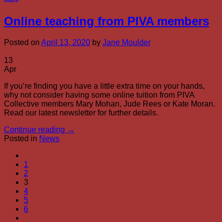
Online teaching from PIVA members
Posted on
April 13, 2020
by
Jane Moulder
13
Apr
If you’re finding you have a little extra time on your hands,
why not consider having some online tuition from PIVA
Collective members Mary Mohan, Jude Rees or Kate Moran.
Read our latest newsletter for further details.
Continue reading
→
Posted in
News
1
2
3
4
5
6