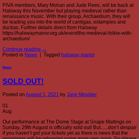
PIVA members, Mary Mohan and Jude Rees, will be back at
Halsway this November but playing medieval rather than
renaissance music. With their group, Archaedium, they will
be leading you into the world of cantigas, estampies and
ductias. Further details direct from Halsway
https://halswaymanor.org.uk/event/the-medieval-folkie-with-
archaedium/
Continue reading
→
Posted in
News
|
Tagged
halsway manor
News
SOLD OUT!
Posted on
August 1, 2021
by
Jane Moulder
01
Aug
Our performance at The Dome Stage at Snape Maltings on
Sunday, 29th August is officially sold out! But…..don’t despair
if you haven’t got your tickets yet as there is news that the
organisers will be releasing some more very soon. So please