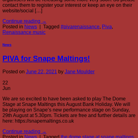
contact them to register your interest or keep an eye on their
website/social […]
Continue reading
→
Posted in
News
|
Tagged
#pivarenaissance
,
Piva
,
Renaissance music
News
PIVA for Snape Maltings!
Posted on
June 22, 2021
by
Jane Moulder
22
Jun
We are so excited to have been asked to play The Dome
Stage at Snape Maltings this August Bank Holiday. We will
be playing on Snape’s new performance stage on Sunday,
29th August at 5.30pm. Tickets are free and further details are
here: https://snapemaltings.co.uk
Continue reading
→
Posted in
News
|
Tagged
the dome stage at snape maltings
,