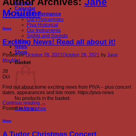
Author Archives:
Jane
Contact
Calendar
Moulder
Piva in Performance
Our Programmes
Piva Historical
News
Our Instruments
Sights and Sounds
Exciting News! Read all about it!
Links
News
Shop
Posted on
October 28, 2021
October 28, 2021
by
Jane
Moulder
Basket
28
Oct
Find out about some exciting news from PIVA – plus concert
dates, appearances and lots more. https://piva-news
No products in the basket.
Continue reading
→
Posted in
News
Return to shop
News
A Tudor Christmas Concert