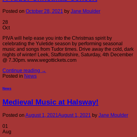
Posted on
October 28, 2021
by
Jane Moulder
28
Oct
PIVA will help ease you into the Christmas spirit by
celebrating the Yuletide season by performing seasonal
music and songs from Tudor times. Drive away the cold, dark
nights of winter! Leek, Staffordshire, Saturday, 4th December
@ 7.30pm. www.wegottickets.com
Continue reading
→
Posted in
News
News
Medieval Music at Halsway!
Posted on
August 1, 2021
August 1, 2021
by
Jane Moulder
01
Aug