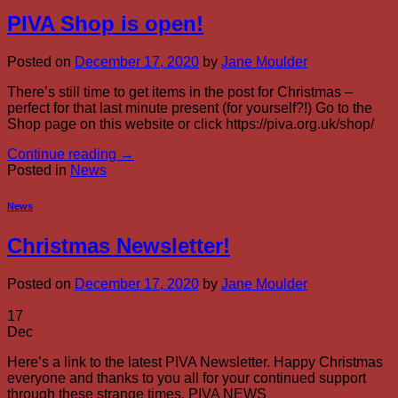
PIVA Shop is open!
Posted on
December 17, 2020
by
Jane Moulder
There’s still time to get items in the post for Christmas –
perfect for that last minute present (for yourself?!) Go to the
Shop page on this website or click https://piva.org.uk/shop/
Continue reading
→
Posted in
News
News
Christmas Newsletter!
Posted on
December 17, 2020
by
Jane Moulder
17
Dec
Here’s a link to the latest PIVA Newsletter. Happy Christmas
everyone and thanks to you all for your continued support
through these strange times. PIVA NEWS