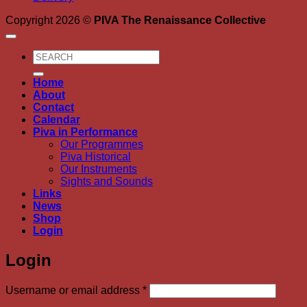
Copyright 2026 ©
PIVA The Renaissance Collective
Search
for:
Home
About
Contact
Calendar
Piva in Performance
Our Programmes
Piva Historical
Our Instruments
Sights and Sounds
Links
News
Shop
Login
Login
Required
Username or email address
*