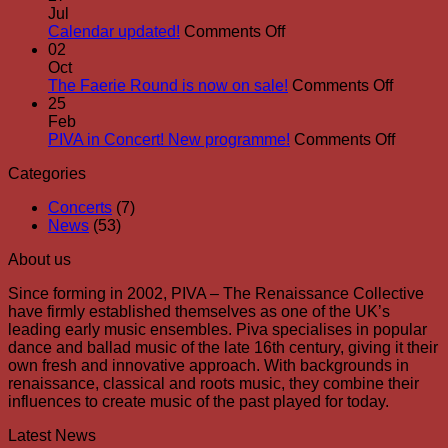
Boothby
place!
Jul
to
on
Calendar updated!
Comments Off
join
Calendar
02
PIVA
updated!
Oct
for
on
The Faerie Round is now on sale!
Comments Off
Real
The
25
Roots!
Faerie
Feb
Round
on
PIVA in Concert! New programme!
Comments Off
is
PIVA
Categories
now
in
on
Concert
Concerts
(7)
sale!
New
News
(53)
progra
About us
Since forming in 2002, PIVA – The Renaissance Collective
have firmly established themselves as one of the UK’s
leading early music ensembles. Piva specialises in popular
dance and ballad music of the late 16th century, giving it their
own fresh and innovative approach. With backgrounds in
renaissance, classical and roots music, they combine their
influences to create music of the past played for today.
Latest News