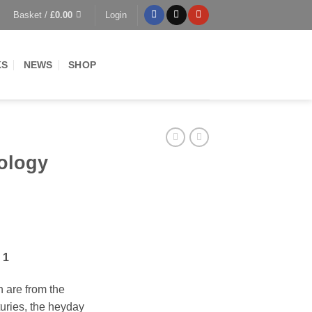
Basket /
£
0.00
Login
KS
NEWS
SHOP
ology
ent
 1
0.
on are from the
turies, the heyday