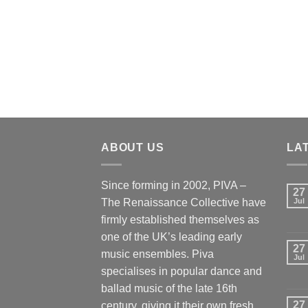
ABOUT US
LA
Since forming in 2002, PIVA –
27
The Renaissance Collective have
Jul
firmly established themselves as
one of the UK’s leading early
27
music ensembles. Piva
Jul
specialises in popular dance and
ballad music of the late 16th
27
century, giving it their own fresh