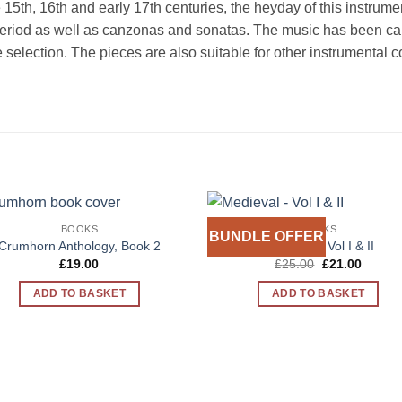
he 15th, 16th and early 17th centuries, the heyday of this instrum
eriod as well as canzonas and sonatas. The music has been caref
the selection. The pieces are also suitable for other instrumenta
BOOKS
BOOKS
BUNDLE OFFER
Add to
Add 
Crumhorn Anthology, Book 2
Medieval – Vol I & II
Wishlist
Wishl
Original
Curren
£
19.00
£
25.00
£
21.00
price
price
was:
is:
ADD TO BASKET
ADD TO BASKET
£25.00.
£21.00