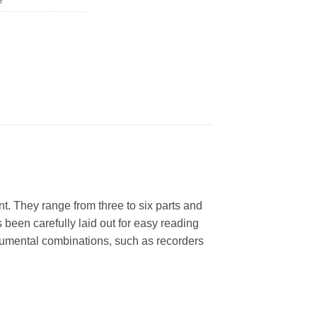
e
ent. They range from three to six parts and
been carefully laid out for easy reading
strumental combinations, such as recorders