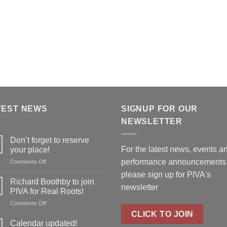
TEST NEWS
SIGNUP FOR OUR
NEWSLETTER
Don’t forget to reserve
For the latest news, events a
your place!
performance announcements
on
Comments Off
Don’t
please
sign up for PIVA's
forget
Richard Boothby to join
newsletter
to
PIVA for Real Roots!
reserve
on
Comments Off
your
Richard
CLICK TO JOIN
place!
Boothby
Calendar updated!