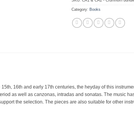
SKU:
CA1 & CA2 - Crumhorn bundl
Category:
Books
he 15th, 16th and early 17th centuries, the heyday of this instrum
riod as well as canzonas, intradas and sonatas. The music has 
o support the selection. The pieces are also suitable for other in