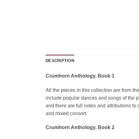
DESCRIPTION
Crumhorn Anthology, Book 1
All the pieces in this collection are from t
include popular dances and songs of the pe
and there are full notes and attributions t
and mixed consort.
Crumhorn Anthology, Book 2