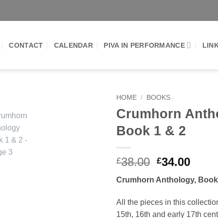
CONTACT
CALENDAR
PIVA IN PERFORMANCE
LIN
HOME
/
BOOKS
Crumhorn Anth
Add to
Book 1 & 2
Wishlist
Original
Curr
38.00
34.00
£
£
price
price
Crumhorn Anthology, Book
was:
is:
£38.00.
£34.0
All the pieces in this collecti
15th, 16th and early 17th cen