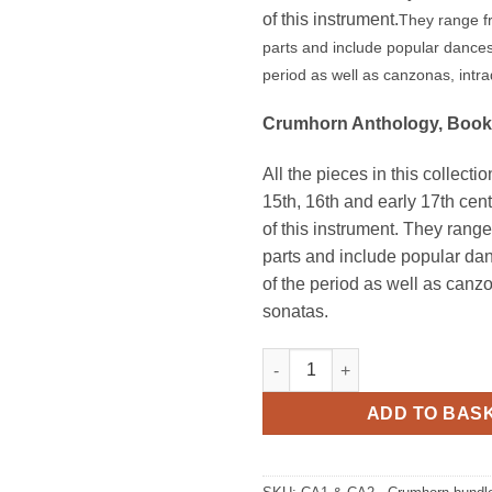
of this instrument.
They range fr
parts and include popular dance
period as well as canzonas, intr
Crumhorn Anthology, Book
All the pieces in this collecti
15th, 16th and early 17th cen
of this instrument. They range
parts and include popular d
of the period as well as can
sonatas.
Crumhorn Anthology Book 1 & 
ADD TO BAS