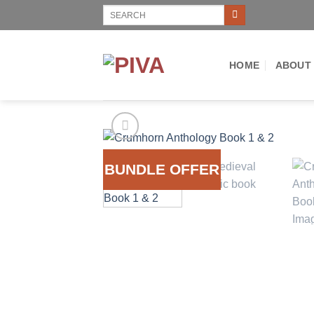
Skip
Search
for:
to
content
HOME
ABOUT
BUNDLE OFFER