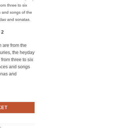
om three to six
s and songs of the
adas and sonatas.
 2
on are from the
turies, the heyday
 from three to six
ances and songs
zonas and
2 quantity
KET