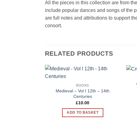
All the pieces in this collection are from t
include popular dances and songs of the p
are full notes and attributions to support 
consort.
RELATED PRODUCTS
Add to
BOOKS
Wishlist
Medieval – Vol I 12th – 14th
Centuries
£
10.00
ADD TO BASKET