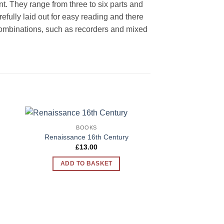
ent. They range from three to six parts and
ully laid out for easy reading and there
l combinations, such as recorders and mixed
BOOKS
to
Add to
Renaissance 16th Century
ist
Wishlist
t
£
13.00
ADD TO BASKET
.